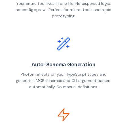
Your entire tool lives in one file. No dispersed logic,
no config sprawl. Perfect for micro-tools and rapid
prototyping.
Auto-Schema Generation
Photon reflects on your TypeScript types and
generates MCP schemas and CLI argument parsers
automatically. No manual definitions.