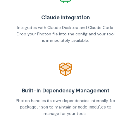
Claude Integration
Integrates with Claude Desktop and Claude Code.
Drop your Photon file into the config and your tool
is immediately available.
Built-In Dependency Management
Photon handles its own dependencies internally. No
to maintain or
to
package.json
node_modules
manage for your tools.