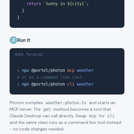
return
`Sunny in ${city}`
;

  }

}
Run it
2
Terminal
$
npx
 @portel/photon 
mcp
weather
# or as a command line tool:
$
npx
 @portel/photon 
cli
weather
Photon compiles
and starts an
weather.photon.ts
MCP server. The
method becomes a tool that
get
Claude Desktop can call directly. Swap
for
mcp
cli
and the same class runs as a command line tool instead
- no code changes needed.