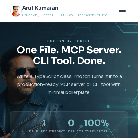
Arul Kumaran
Founder, Portel - AI Tool Infrastructure
PHOTON BY PORTEL
One File. MCP Server.
CLI Tool. Done.
Write a TypeScript class. Photon turns it into a
production-ready MCP server or CLI tool with
minimal boilerplate.
1
0
100%
FILE REQUIRED
BOILERPLATE
TYPESCRIPT