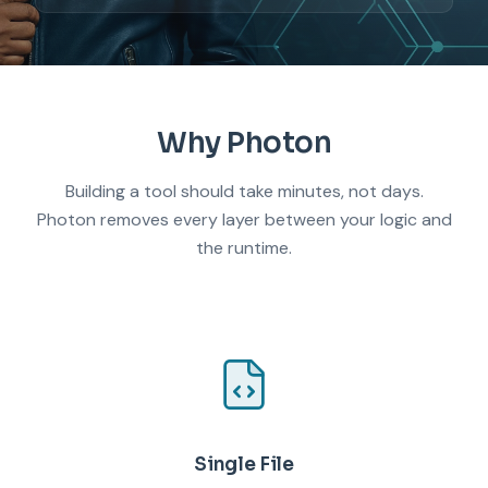
Why Photon
Building a tool should take minutes, not days.
Photon removes every layer between your logic and
the runtime.
Single File