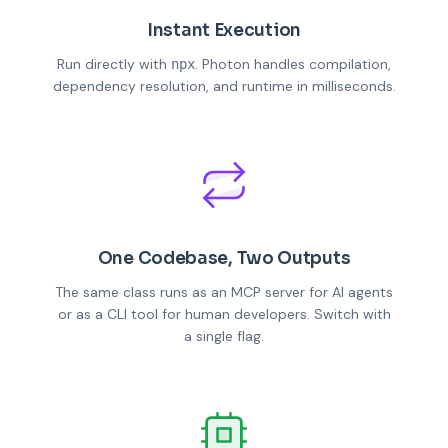
Instant Execution
Run directly with
. Photon handles compilation,
npx
dependency resolution, and runtime in milliseconds.
One Codebase, Two Outputs
The same class runs as an MCP server for AI agents
or as a CLI tool for human developers. Switch with
a single flag.