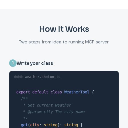
How It Works
Two steps from idea to running MCP server.
Write your class
1
weather.photon.ts
export default class
WeatherTool
 {

/**

   * Get current weather

   * @param city The city name

   */
get
(
city
: 
string
): 
string
 {
