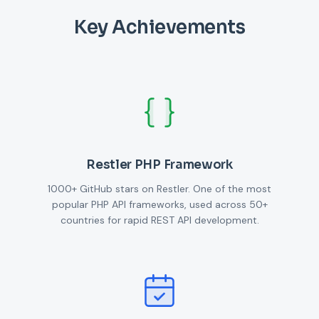
Key Achievements
Restler PHP Framework
1000+ GitHub stars on Restler. One of the most
popular PHP API frameworks, used across 50+
countries for rapid REST API development.