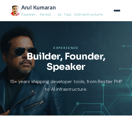
Arul Kumaran
Founder, Portel - AI Tool Infrastructure
EXPERIENCE
Builder, Founder,
Speaker
15+ years shipping developer tools, from Restler PHP
to AI infrastructure.