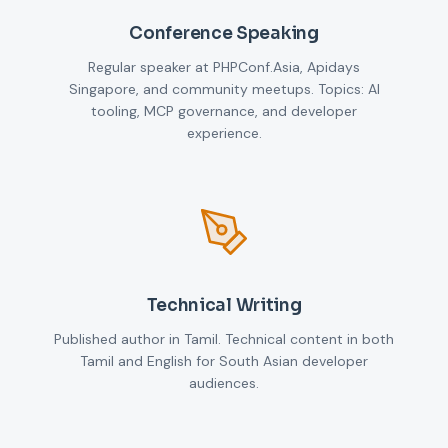
Conference Speaking
Regular speaker at PHPConf.Asia, Apidays
Singapore, and community meetups. Topics: AI
tooling, MCP governance, and developer
experience.
Technical Writing
Published author in Tamil. Technical content in both
Tamil and English for South Asian developer
audiences.