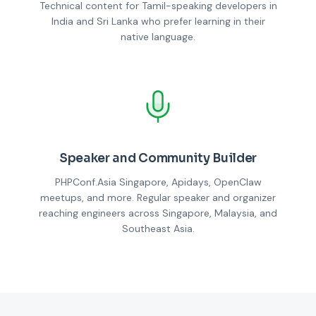
Technical content for Tamil-speaking developers in
India and Sri Lanka who prefer learning in their
native language.
Speaker and Community Builder
PHPConf.Asia Singapore, Apidays, OpenClaw
meetups, and more. Regular speaker and organizer
reaching engineers across Singapore, Malaysia, and
Southeast Asia.