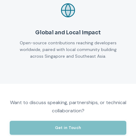
Global and Local Impact
Open-source contributions reaching developers
worldwide, paired with local community building
across Singapore and Southeast Asia.
Want to discuss speaking, partnerships, or technical
collaboration?
Get in Touch