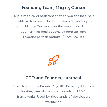
Founding Team, Mighty Cursor
Built a macOS AI assistant that solved the last-mile
problem. AI is powerful, but it doesn't talk to your
apps. Mighty Cursor ran in the background, read
your running applications as context, and
responded with actions. (2024-2025)
CTO and Founder, Luracast
"The Developer's Paradise" (2010-Present). Created
Restler, one of the most popular PHP API
frameworks. Used by thousands of developers
worldwide.