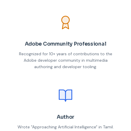
Adobe Community Professional
Recognized for 10+ years of contributions to the
Adobe developer community in multimedia
authoring and developer tooling.
Author
Wrote "Approaching Artificial Intelligence" in Tamil.