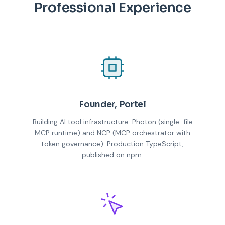
Professional Experience
Founder, Portel
Building AI tool infrastructure: Photon (single-file
MCP runtime) and NCP (MCP orchestrator with
token governance). Production TypeScript,
published on npm.