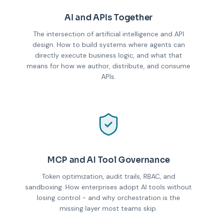
AI and APIs Together
The intersection of artificial intelligence and API
design. How to build systems where agents can
directly execute business logic, and what that
means for how we author, distribute, and consume
APIs.
MCP and AI Tool Governance
Token optimization, audit trails, RBAC, and
sandboxing. How enterprises adopt AI tools without
losing control - and why orchestration is the
missing layer most teams skip.