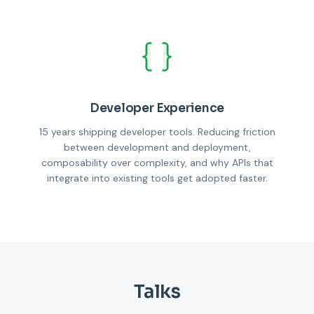
Developer Experience
15 years shipping developer tools. Reducing friction
between development and deployment,
composability over complexity, and why APIs that
integrate into existing tools get adopted faster.
Talks