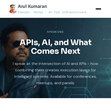
Arul Kumaran
Founder, Portel - AI Tool Infrastructure
SPEAKING
APIs, AI, and What
Comes Next
I speak at the intersection of AI and APIs - how
combining them creates execution layers for
intelligent systems. Available for conferences,
meetups, and panels.