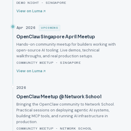
DEMO NIGHT - SINGAPORE
View on Luma
Apr 2026
UPCOMING
OpenClaw Singapore April Meetup
Hands-on community meetup for builders working with
open-source AI tooling. Live demos, technical
walkthroughs, and real production setups.
COMMUNITY MEETUP - SINGAPORE
View on Luma
2026
OpenClaw Meetup @ Network School
Bringing the OpenClaw community to Network School.
Practical sessions on deploying agentic AI systems,
building MCP tools, and running AI infrastructure in
production.
COMMUNITY MEETUP - NETWORK SCHOOL