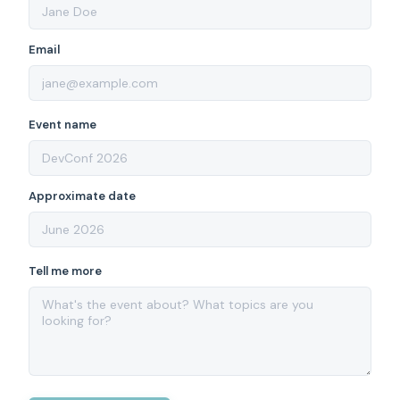
Email
Event name
Approximate date
Tell me more