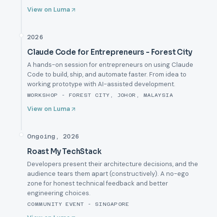
View on Luma
2026
Claude Code for Entrepreneurs - Forest City
A hands-on session for entrepreneurs on using Claude
Code to build, ship, and automate faster. From idea to
working prototype with AI-assisted development.
WORKSHOP - FOREST CITY, JOHOR, MALAYSIA
View on Luma
Ongoing, 2026
Roast My TechStack
Developers present their architecture decisions, and the
audience tears them apart (constructively). A no-ego
zone for honest technical feedback and better
engineering choices.
COMMUNITY EVENT - SINGAPORE