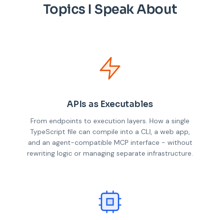
Topics I Speak About
APIs as Executables
From endpoints to execution layers. How a single
TypeScript file can compile into a CLI, a web app,
and an agent-compatible MCP interface - without
rewriting logic or managing separate infrastructure.