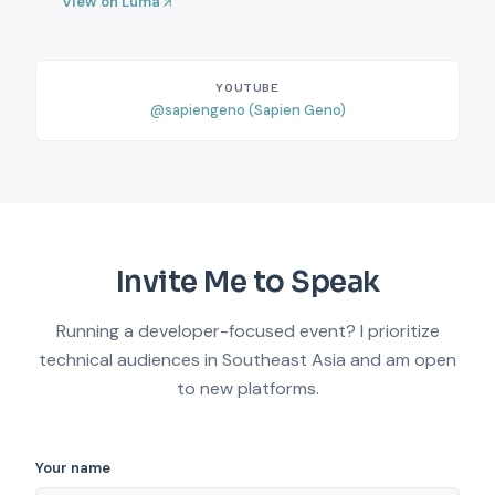
View on Luma
YOUTUBE
@sapiengeno (Sapien Geno)
Invite Me to Speak
Running a developer-focused event? I prioritize
technical audiences in Southeast Asia and am open
to new platforms.
Your name