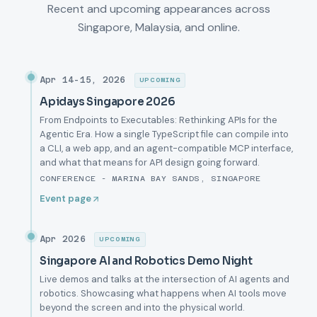
Recent and upcoming appearances across
Singapore, Malaysia, and online.
Apr 14-15, 2026
UPCOMING
Apidays Singapore 2026
From Endpoints to Executables: Rethinking APIs for the
Agentic Era. How a single TypeScript file can compile into
a CLI, a web app, and an agent-compatible MCP interface,
and what that means for API design going forward.
CONFERENCE - MARINA BAY SANDS, SINGAPORE
Event page
Apr 2026
UPCOMING
Singapore AI and Robotics Demo Night
Live demos and talks at the intersection of AI agents and
robotics. Showcasing what happens when AI tools move
beyond the screen and into the physical world.